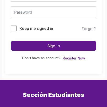
Keep me signed in
Forgot?
Sign In
Don't have an account?
Register Now
Sección Estudiantes