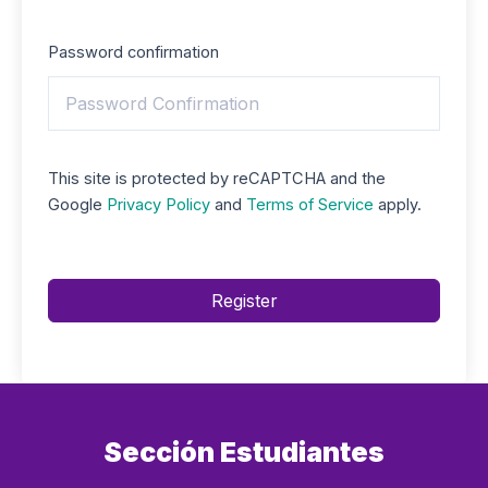
Password confirmation
This site is protected by reCAPTCHA and the
Google
Privacy Policy
and
Terms of Service
apply.
Register
Sección Estudiantes