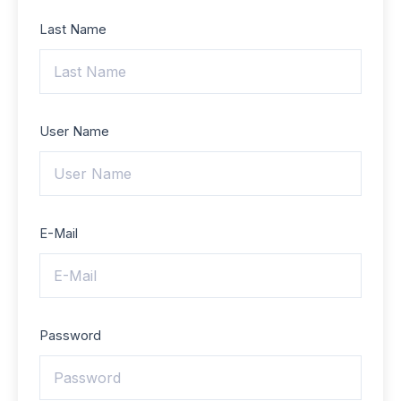
Last Name
User Name
E-Mail
Password