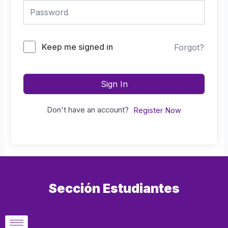
Keep me signed in
Forgot?
Sign In
Don't have an account?
Register Now
Sección Estudiantes