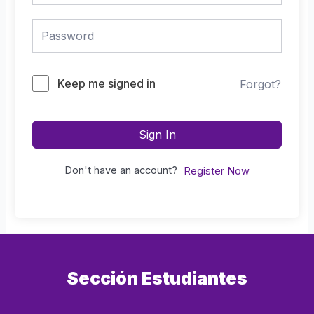
Keep me signed in
Forgot?
Sign In
Don't have an account?
Register Now
Sección Estudiantes