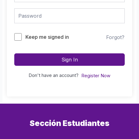
Keep me signed in
Forgot?
Sign In
Don't have an account?
Register Now
Sección Estudiantes