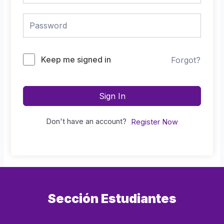
Keep me signed in
Forgot?
Sign In
Don't have an account?
Register Now
Sección Estudiantes