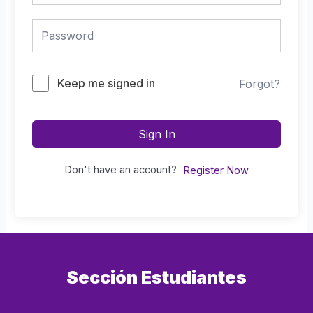
Keep me signed in
Forgot?
Sign In
Don't have an account?
Register Now
Sección Estudiantes