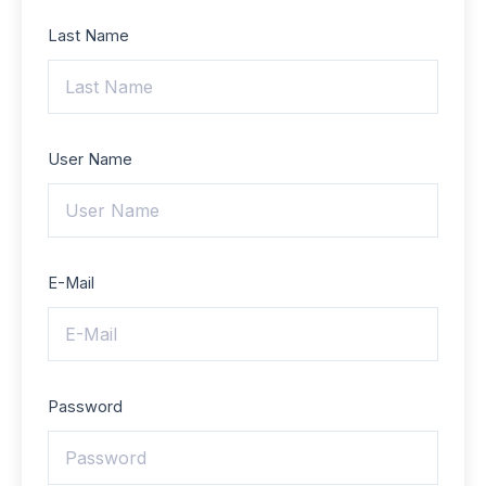
Last Name
User Name
E-Mail
Password