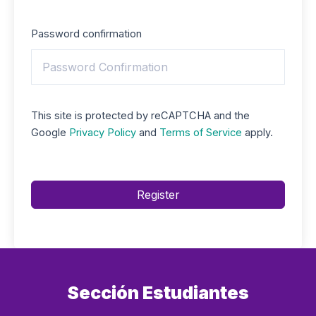
Password confirmation
This site is protected by reCAPTCHA and the
Google
Privacy Policy
and
Terms of Service
apply.
Register
Sección Estudiantes