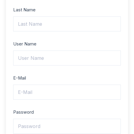
Last Name
User Name
E-Mail
Password