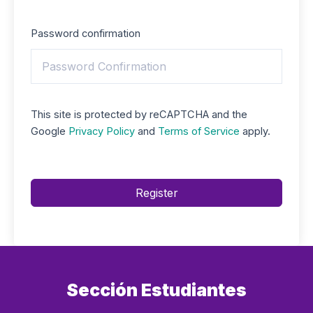
Password confirmation
This site is protected by reCAPTCHA and the
Google
Privacy Policy
and
Terms of Service
apply.
Register
Sección Estudiantes