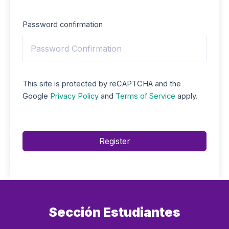
Password confirmation
This site is protected by reCAPTCHA and the
Google
Privacy Policy
and
Terms of Service
apply.
Register
Sección Estudiantes