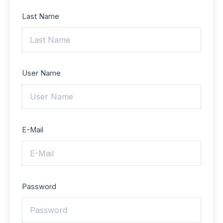
Last Name
User Name
E-Mail
Password