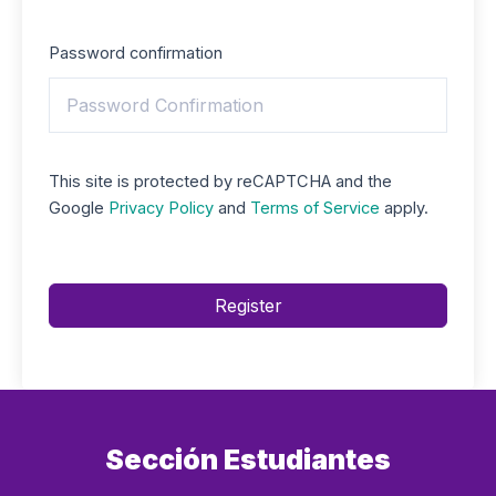
Password confirmation
This site is protected by reCAPTCHA and the
Google
Privacy Policy
and
Terms of Service
apply.
Register
Sección Estudiantes