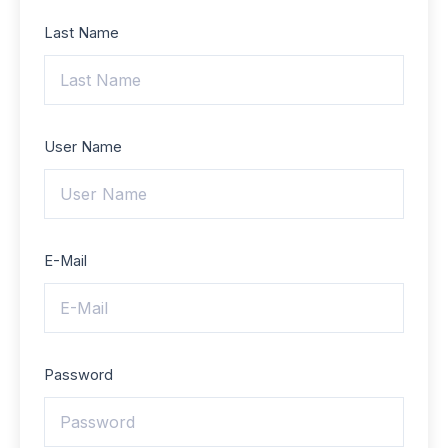
Last Name
User Name
E-Mail
Password