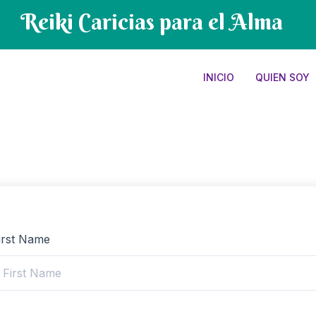
Reiki Caricias para el Alma
INICIO
QUIEN SOY
irst Name