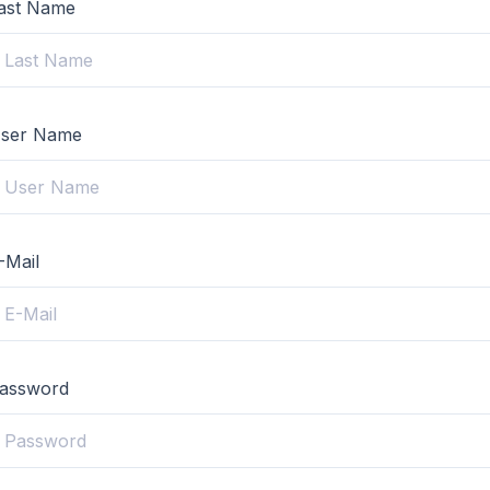
ast Name
ser Name
-Mail
assword