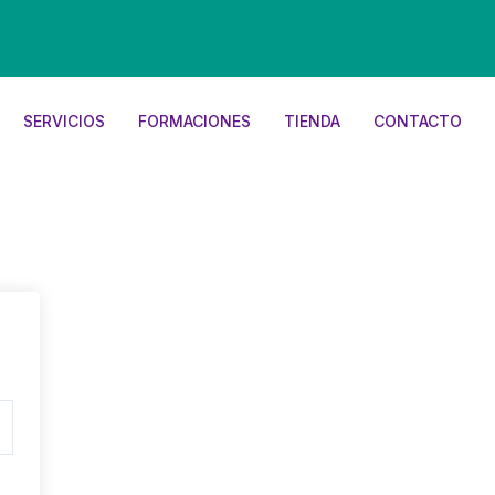
SERVICIOS
FORMACIONES
TIENDA
CONTACTO