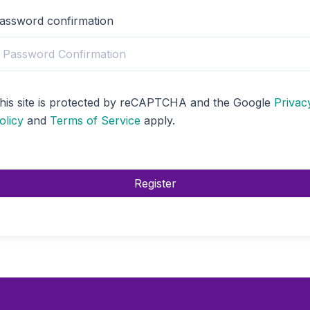
assword confirmation
his site is protected by reCAPTCHA and the Google
Privac
olicy
and
Terms of Service
apply.
Register