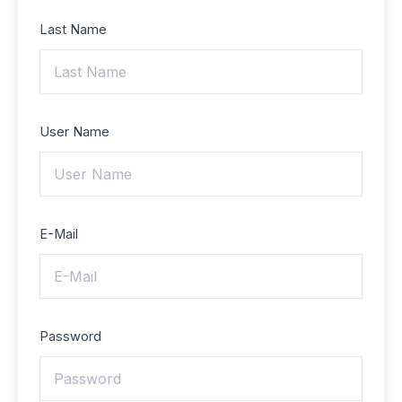
Last Name
User Name
E-Mail
Password