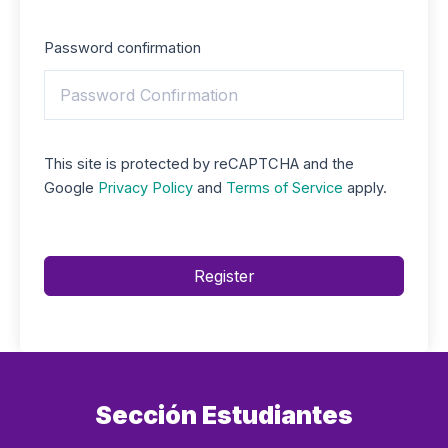
Password confirmation
This site is protected by reCAPTCHA and the
Google
Privacy Policy
and
Terms of Service
apply.
Register
Sección Estudiantes